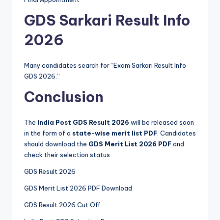
GDS Sarkari Result Info
2026
Many candidates search for “Exam Sarkari Result Info
GDS 2026.”
Conclusion
The
India Post GDS Result 2026
will be released soon
in the form of a
state-wise merit list PDF
. Candidates
should download the
GDS Merit List 2026 PDF
and
check their selection status
GDS Result 2026
GDS Merit List 2026 PDF Download
GDS Result 2026 Cut Off