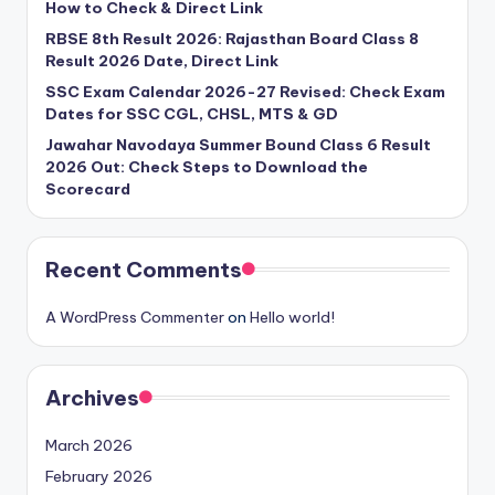
How to Check & Direct Link
RBSE 8th Result 2026: Rajasthan Board Class 8
Result 2026 Date, Direct Link
SSC Exam Calendar 2026-27 Revised: Check Exam
Dates for SSC CGL, CHSL, MTS & GD
Jawahar Navodaya Summer Bound Class 6 Result
2026 Out: Check Steps to Download the
Scorecard
Recent Comments
A WordPress Commenter
on
Hello world!
Archives
March 2026
February 2026