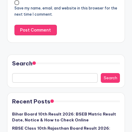
Save my name, email, and website in this browser for the
next time I comment.
Search
Search
Recent Posts
Bihar Board 10th Result 2026: BSEB Matric Result
Date, Notice & How to Check Online
RBSE Class 10th Rajasthan Board Result 2026: