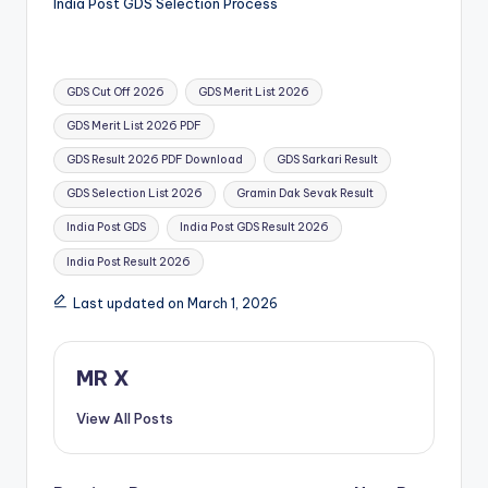
India Post GDS Selection Process
Tags:
GDS Cut Off 2026
GDS Merit List 2026
GDS Merit List 2026 PDF
GDS Result 2026 PDF Download
GDS Sarkari Result
GDS Selection List 2026
Gramin Dak Sevak Result
India Post GDS
India Post GDS Result 2026
India Post Result 2026
Last updated on March 1, 2026
MR X
View All Posts