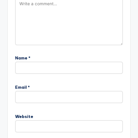
Name
*
Email
*
Website