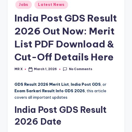
Posted
Jobs
Latest News
in
India Post GDS Result
2026 Out Now: Merit
List PDF Download &
Cut-Off Details Here
No Comments
MR X
March 1, 2026
Posted
by
GDS Result 2026 Merit List
,
India Post GDS
, or
Exam Sarkari Result Info GDS 2026
, this article
covers all important updates
India Post GDS Result
2026 Date