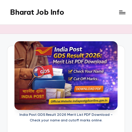
Bharat Job Info
Skip
to
Job
content
Information
India Post GDS Result 2026 Merit List PDF Download –
Check your name and cutoff marks online.