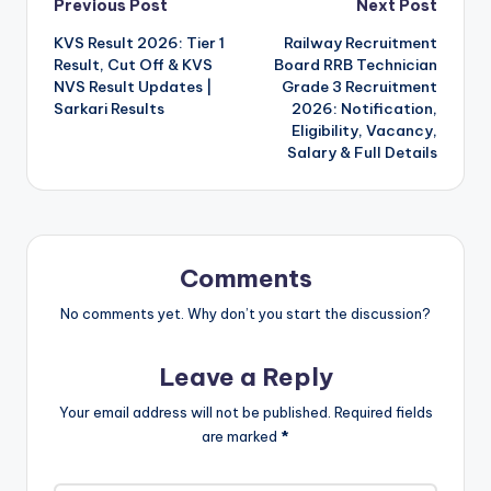
Post
Previous Post
Next Post
KVS Result 2026: Tier 1
Railway Recruitment
navigation
Result, Cut Off & KVS
Board RRB Technician
NVS Result Updates |
Grade 3 Recruitment
Sarkari Results
2026: Notification,
Eligibility, Vacancy,
Salary & Full Details
Comments
No comments yet. Why don’t you start the discussion?
Leave a Reply
Your email address will not be published.
Required fields
are marked
*