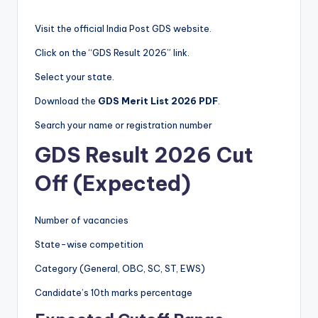
Visit the official India Post GDS website.
Click on the “GDS Result 2026” link.
Select your state.
Download the
GDS Merit List 2026 PDF
.
Search your name or registration number
GDS Result 2026 Cut
Off (Expected)
Number of vacancies
State-wise competition
Category (General, OBC, SC, ST, EWS)
Candidate’s 10th marks percentage