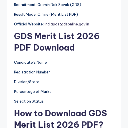
Recruitment: Gramin Dak Sevak (GDS)
Result Mode: Online (Merit List PDF)
Official Website:
indiapostgdsonline.gov.in
GDS Merit List 2026
PDF Download
Candidate’s Name
Registration Number
Division/State
Percentage of Marks
Selection Status
How to Download GDS
Merit List 2026 PDF?