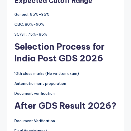
Expected Cutoff Range
General: 85%–95%
OBC: 80%–90%
SC/ST: 75%–85%
Selection Process for
India Post GDS 2026
10th class marks (No written exam)
Automatic merit preparation
Document verification
After GDS Result 2026?
Document Verification
Final Appointment